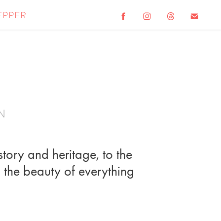
epper
n
story and heritage, to the
il the beauty of everything