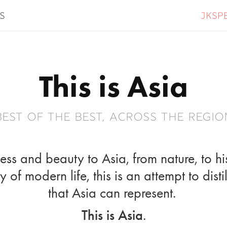
jksp
s
This is Asia
best of the best, across the regio
ss and beauty to Asia, from nature, to hi
 of modern life, this is an attempt to dist
that Asia can represent.
This is Asia
.