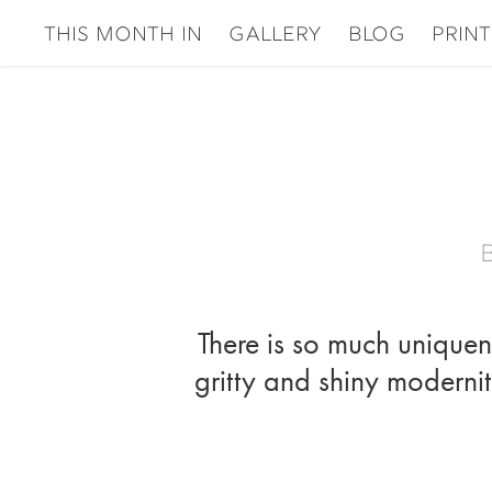
This Month In
gallery
Blog
Print
There is so much uniquene
gritty and shiny modernity