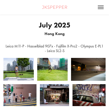
jkspepper
July 2025
Hong Kong
Leica M11-P - Hasselblad 907x - Fujifilm X-Pro2 - Olympus E-PL1
- Leica SL2-S