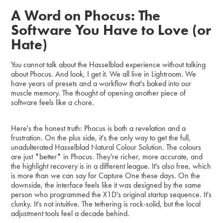
A Word on Phocus: The
Software You Have to Love (or
Hate)
You cannot talk about the Hasselblad experience without talking
about Phocus. And look, I get it. We all live in Lightroom. We
have years of presets and a workflow that's baked into our
muscle memory. The thought of opening another piece of
software feels like a chore.
Here's the honest truth: Phocus is both a revelation and a
frustration. On the plus side, it's the only way to get the full,
unadulterated Hasselblad Natural Colour Solution. The colours
are just *better* in Phocus. They're richer, more accurate, and
the highlight recovery is in a different league. It's also free, which
is more than we can say for Capture One these days. On the
downside, the interface feels like it was designed by the same
person who programmed the X1D's original startup sequence. It's
clunky. It's not intuitive. The tethering is rock-solid, but the local
adjustment tools feel a decade behind.