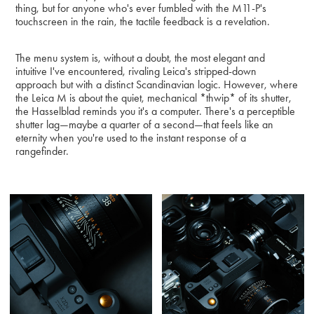
thing, but for anyone who's ever fumbled with the M11-P's
touchscreen in the rain, the tactile feedback is a revelation.
The menu system is, without a doubt, the most elegant and
intuitive I've encountered, rivaling Leica's stripped-down
approach but with a distinct Scandinavian logic. However, where
the Leica M is about the quiet, mechanical *thwip* of its shutter,
the Hasselblad reminds you it's a computer. There's a perceptible
shutter lag—maybe a quarter of a second—that feels like an
eternity when you're used to the instant response of a
rangefinder.