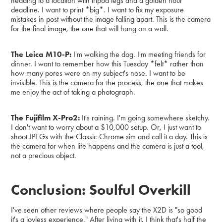
heading to a location with tripod legs and a golden hour
deadline. I want to print *big*. I want to fix my exposure
mistakes in post without the image falling apart. This is the camera
for the final image, the one that will hang on a wall.
The Leica M10-P:
I'm walking the dog. I'm meeting friends for
dinner. I want to remember how this Tuesday *felt* rather than
how many pores were on my subject's nose. I want to be
invisible. This is the camera for the process, the one that makes
me enjoy the act of taking a photograph.
The Fujifilm X-Pro2:
It's raining. I'm going somewhere sketchy.
I don't want to worry about a $10,000 setup. Or, I just want to
shoot JPEGs with the Classic Chrome sim and call it a day. This is
the camera for when life happens and the camera is just a tool,
not a precious object.
Conclusion: Soulful Overkill
I've seen other reviews where people say the X2D is "so good
it's a joyless experience." After living with it, I think that's half the