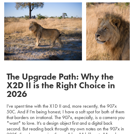
The Upgrade Path: Why the
X2D II is the Right Choice in
2026
I've spent time with the X1D II and, more recently, the 907x
50C. And if I'm being honest, I have a soft spot for both of them
that borders on irrational. The 907x, especially, is a camera you
*want* to love. It's a design object first and a digital back
second. But reading back through my own notes on the 907x in