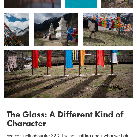
The Glass: A Different Kind of
Character
We can't talk about the X2D II without talking about what we bolt