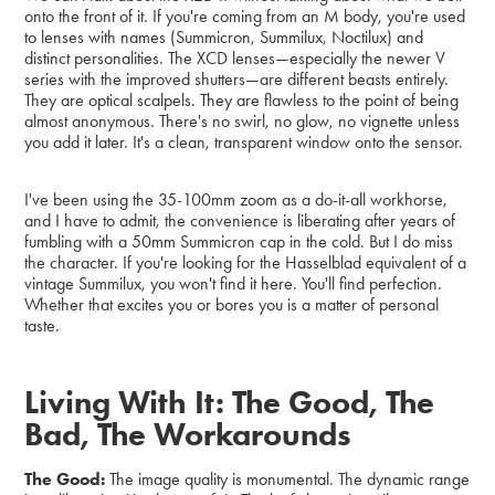
onto the front of it. If you're coming from an M body, you're used
to lenses with names (Summicron, Summilux, Noctilux) and
distinct personalities. The XCD lenses—especially the newer V
series with the improved shutters—are different beasts entirely.
They are optical scalpels. They are flawless to the point of being
almost anonymous. There's no swirl, no glow, no vignette unless
you add it later. It's a clean, transparent window onto the sensor.
I've been using the 35-100mm zoom as a do-it-all workhorse,
and I have to admit, the convenience is liberating after years of
fumbling with a 50mm Summicron cap in the cold. But I do miss
the character. If you're looking for the Hasselblad equivalent of a
vintage Summilux, you won't find it here. You'll find perfection.
Whether that excites you or bores you is a matter of personal
taste.
Living With It: The Good, The
Bad, The Workarounds
The Good:
The image quality is monumental. The dynamic range