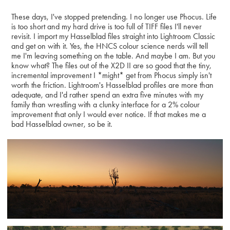
These days, I've stopped pretending. I no longer use Phocus. Life
is too short and my hard drive is too full of TIFF files I'll never
revisit. I import my Hasselblad files straight into Lightroom Classic
and get on with it. Yes, the HNCS colour science nerds will tell
me I'm leaving something on the table. And maybe I am. But you
know what? The files out of the X2D II are so good that the tiny,
incremental improvement I *might* get from Phocus simply isn't
worth the friction. Lightroom's Hasselblad profiles are more than
adequate, and I'd rather spend an extra five minutes with my
family than wrestling with a clunky interface for a 2% colour
improvement that only I would ever notice. If that makes me a
bad Hasselblad owner, so be it.