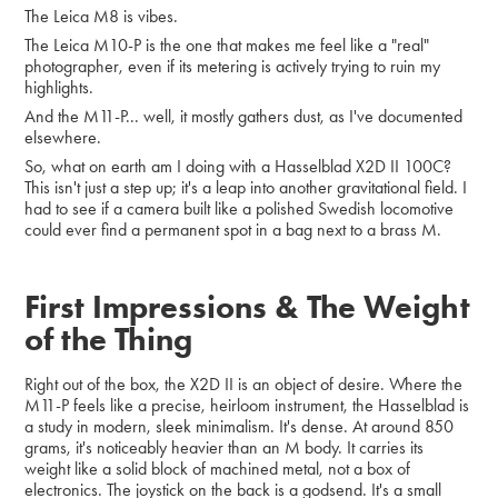
The Leica M8 is vibes.
The Leica M10-P is the one that makes me feel like a "real"
photographer, even if its metering is actively trying to ruin my
highlights.
And the M11-P... well, it mostly gathers dust, as I've documented
elsewhere.
So, what on earth am I doing with a Hasselblad X2D II 100C?
This isn't just a step up; it's a leap into another gravitational field. I
had to see if a camera built like a polished Swedish locomotive
could ever find a permanent spot in a bag next to a brass M.
First Impressions & The Weight
of the Thing
Right out of the box, the X2D II is an object of desire. Where the
M11-P feels like a precise, heirloom instrument, the Hasselblad is
a study in modern, sleek minimalism. It's dense. At around 850
grams, it's noticeably heavier than an M body. It carries its
weight like a solid block of machined metal, not a box of
electronics. The joystick on the back is a godsend. It's a small