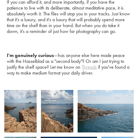
If you can afford it, and more importantly, if you have the
patience to live with its deliberate, almost meditative pace, it is
absolutely worth it. The files will stop you in your tracks. Just know
that it's a luxury, and it's a luxury that will probably spend more
time on the shelf than in your hand. But when you do take it
down, it's a reminder of just how far photography can go.
I'm genuinely curious
—has anyone else here made peace
with the Hasselblad as a "second body"? Or am I just trying to
justify the shelf space? Let me know on
Threads
if you've found a
way to make medium format your daily driver.