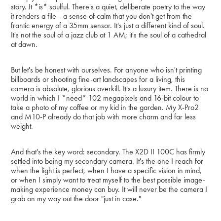
story. It *is* soulful. There's a quiet, deliberate poetry to the way
it renders a file—a sense of calm that you don't get from the
frantic energy of a 35mm sensor. It's just a different kind of soul.
It's not the soul of a jazz club at 1 AM; it's the soul of a cathedral
at dawn.
But let's be honest with ourselves. For anyone who isn't printing
billboards or shooting fine-art landscapes for a living, this
camera is absolute, glorious overkill. It's a luxury item. There is no
world in which I *need* 102 megapixels and 16-bit colour to
take a photo of my coffee or my kid in the garden. My X-Pro2
and M10-P already do that job with more charm and far less
weight.
And that's the key word: secondary. The X2D II 100C has firmly
settled into being my secondary camera. It's the one I reach for
when the light is perfect, when I have a specific vision in mind,
or when I simply want to treat myself to the best possible image-
making experience money can buy. It will never be the camera I
grab on my way out the door "just in case."