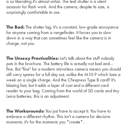
is so liberating it's almost unfair. The leaf shutter is a silent
assassin for flash work. And the camera, despite its size, is
surprisingly comfortable to use.
The Bad:
The shutter lag. It's a constant, low-grade annoyance
for anyone coming from a rangefinder. It forces you to slow
down in a way that can sometimes feel like the camera is in
charge, not you.
The Unsexy Practicalities:
Let's talk about the stuff nobody
puts in the brochure. The battery life is actually not bad and...
fine. But "fine" for a modern mirrorless camera means you should
still carry spares for a full day out, unlike the M10-P which lasts a
week on a single charge. And the CFexpress Type B card? It's
blazing fast, but it adds a layer of cost and a different card
reader to your bag. Coming from the world of SD cards and tiny
Leica batteries, this is an adjustment.
The Workarounds:
You just have to accept it. You have to
embrace a different rhythm. This isn't a camera for decisive
moments; it's for the moments you *create*.