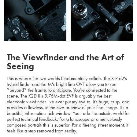
The Viewfinder and the Art of
Seeing
This is where the two worlds fundamentally collide. The X-Pro2's
hybrid finder and the M's bright-line OVF allow you to see
*beyond* the frame, to anticipate. You're connected to the
scene. The X2D II's 5.76M-dot EVF is arguably the best
electronic viewfinder I've ever put my eye to. It's huge, crisp, and
provides a flawless, immersive preview of your final image. It's a
beautiful, information-rich window. You trade the outside world for
perfect technical feedback. For a landscape or a meticulously
composed portrait, this is superior. For a fleeting street moment, it
feels like a step removed from reality.