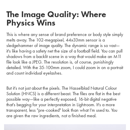
The Image Quality: Where
Physics Wins
This is where any sense of brand preference or body style simply
melts away. The 102-megapixel, 44x33mm sensor is a
sledgehammer of image quality. The dynamic range is so vast—
it's like having a safety net the size of a football field. You can pull
shadows from a backlit scene in a way that would make an M11
file look like a JPEG. The resolution is, of course, punishingly
detailed. With the 35-100mm zoom, I could zoom in on a portrait
and count individual eyelashes.
But it's not just about the pixels. The Hasselblad Natural Colour
Solution (HNCS) is a different beast. The files are flat in the best
possible way—like a perfectly exposed, 16-bit digital negative
that's begging for your interpretation in Lightroom. It's a more
transparent, less "pre-cooked" look than what I'm used to. You
are given the raw ingredients, not a finished meal.