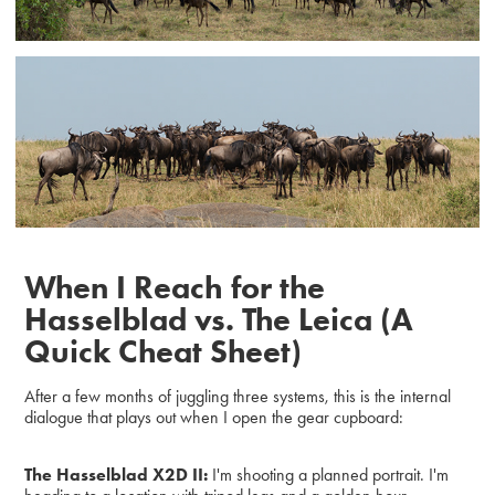
When I Reach for the
Hasselblad vs. The Leica (A
Quick Cheat Sheet)
After a few months of juggling three systems, this is the internal
dialogue that plays out when I open the gear cupboard:
The Hasselblad X2D II:
I'm shooting a planned portrait. I'm