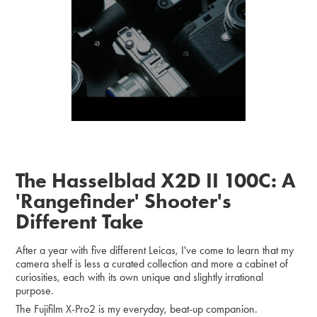
The Hasselblad X2D II 100C: A
'Rangefinder' Shooter's
Different Take
After a year with five different Leicas, I've come to learn that my
camera shelf is less a curated collection and more a cabinet of
curiosities, each with its own unique and slightly irrational
purpose.
The Fujifilm X-Pro2 is my everyday, beat-up companion.