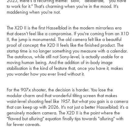
2025, there's a recurring theme: "slow," "deliberate," "you have
to work for it." That's charming when you're in the mood. It's
maddening when you're not.
The X2D II is the first Hasselblad in the modern mirrorless era
that doesn't feel like a compromise. If you're coming from an X1D
II, the jump is monumental. The old camera felt like a beautiful
proof of concept; the X2D II feels like the finished product. The
startup time is no longer something you measure with a calendar.
The autofocus, while still not Sony-level, is actually usable for a
moving human being. And the addition of in-body image
stabilisation is the kind of feature that, once you have it, makes
you wonder how you ever lived without it.
For the 907x shooter, the decision is harder. You lose the
modular charm and that wonderful tilting screen that makes
waist-level shooting feel like 1957. But what you gain is a camera
that can keep up with 2026. It's not just a better Hasselblad; it's a
genuinely modern camera. The X2D II is the point where the
"flawed but alluring" equation finally tips towards "alluring" with
far fewer caveats.