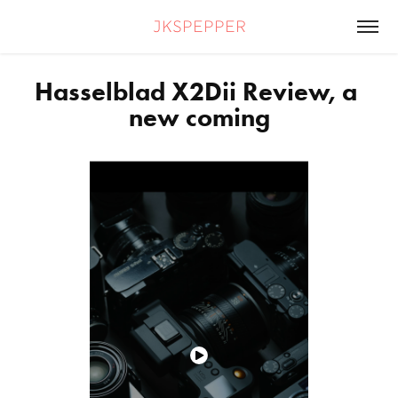
jkspepper
Hasselblad X2Dii Review, a 
new coming