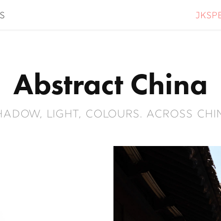
jksp
s
Abstract China
hadow, light, colours. Across Chi