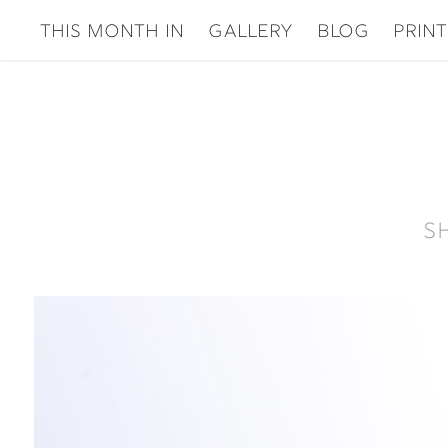
This Month In
gallery
Blog
Print
S