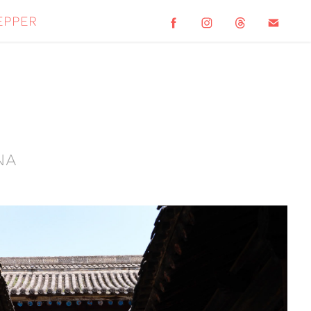
epper
na